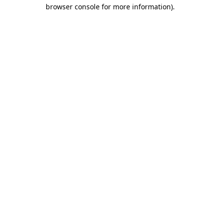
browser console for more information).